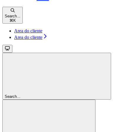
Search...
⌘
K
Area do cliente
Area do cliente
Search...