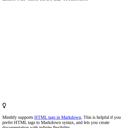
Mintlify supports
HTML tags in Markdown
. This is helpful if you
prefer HTML tags to Markdown syntax, and lets you create
documentation with infinite flexibility.