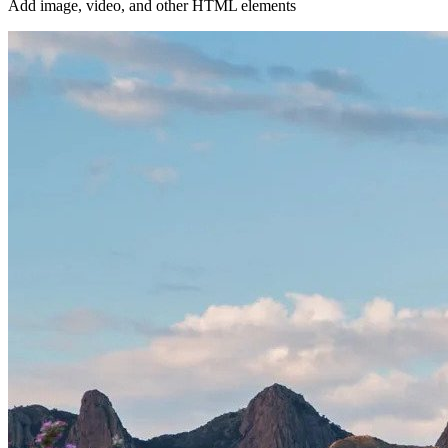
Add image, video, and other HTML elements