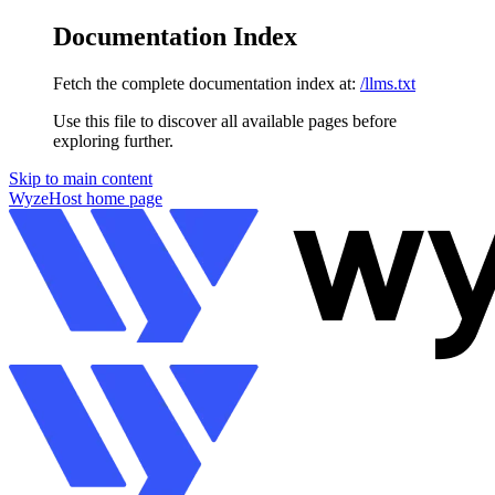
Documentation Index
Fetch the complete documentation index at:
/llms.txt
Use this file to discover all available pages before
exploring further.
Skip to main content
WyzeHost
home page