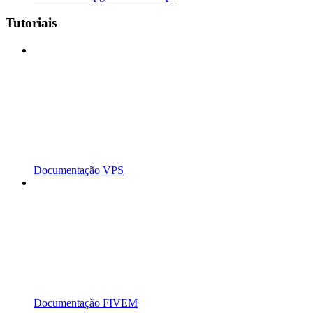
Tutoriais
Documentação VPS
Documentação FIVEM