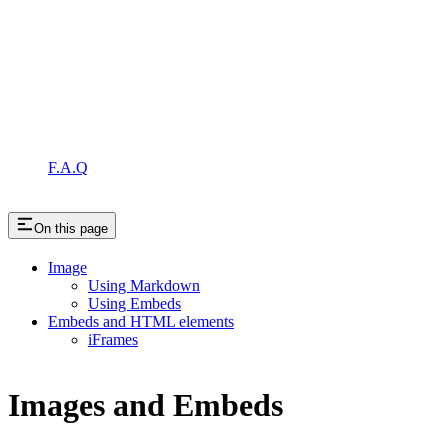
F.A.Q
On this page
Image
Using Markdown
Using Embeds
Embeds and HTML elements
iFrames
Images and Embeds