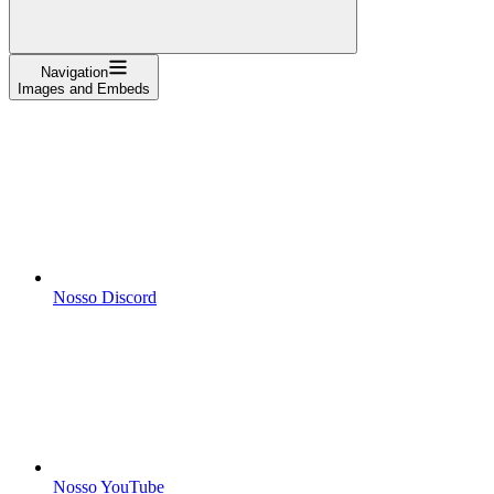
Navigation
Images and Embeds
Nosso Discord
Nosso YouTube