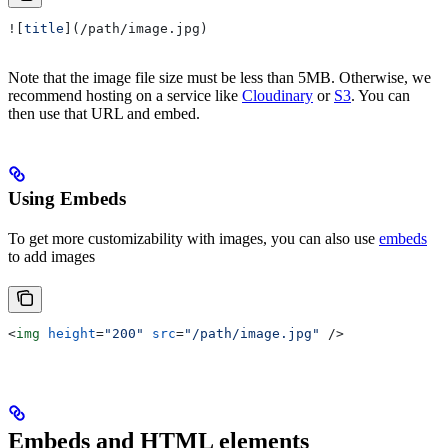
![
title
](
/path/image.jpg
)
Note that the image file size must be less than 5MB. Otherwise, we
recommend hosting on a service like
Cloudinary
or
S3
. You can
then use that URL and embed.
Using Embeds
To get more customizability with images, you can also use
embeds
to add images
<
img
 height
=
"200"
 src
=
"/path/image.jpg"
 />
Embeds and HTML elements