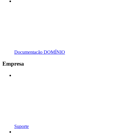
Documentação DOMÍNIO
Empresa
Suporte