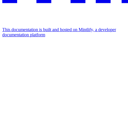
This documentation is built and hosted on Mintlify, a developer
documentation platform