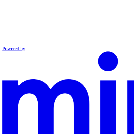
Powered by