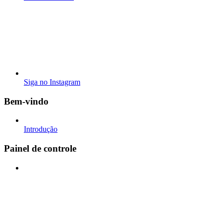
Siga no Instagram
Bem-vindo
Introdução
Painel de controle