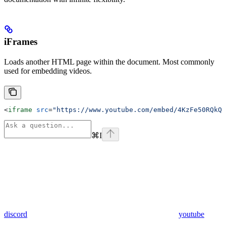
iFrames
Loads another HTML page within the document. Most commonly
used for embedding videos.
<
iframe
 src
=
"https://www.youtube.com/embed/4KzFe50RQkQ"
⌘
I
discord
youtube