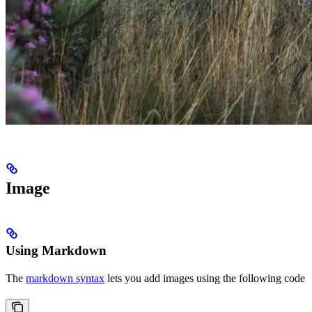
Image
Using Markdown
The
markdown syntax
lets you add images using the following code