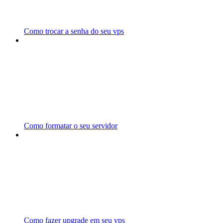
Como trocar a senha do seu vps
Como formatar o seu servidor
Como fazer upgrade em seu vps