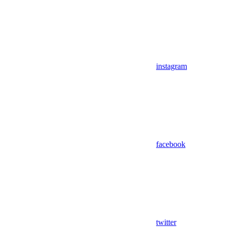
instagram
facebook
twitter